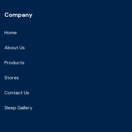
Company
Home
About Us
Products
Stores
Contact Us
Sleep Gallery