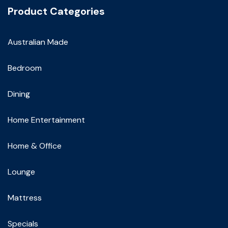
Product Categories
Australian Made
Bedroom
Dining
Home Entertainment
Home & Office
Lounge
Mattress
Specials