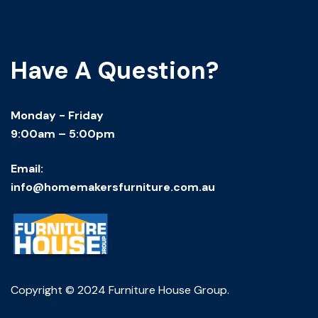
Have A Question?
Monday - Friday
9:00am – 5:00pm
Email:
info@homemakersfurniture.com.au
Copyright © 2024 Furniture House Group.