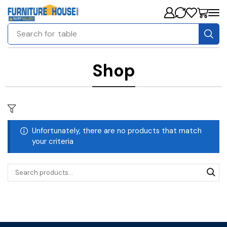
Search for
table
Shop
Unfortunately, there are no products that match
your criteria