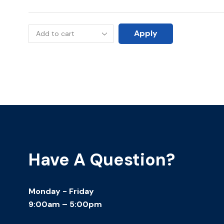
Apply
Have A Question?
Monday - Friday
9:00am – 5:00pm