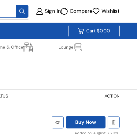
Sign In
Compare
Wishlist
Cart
$
0.00
me & Office
Lounge
ATUS
ACTION
Buy Now
Added on: August 6, 2026