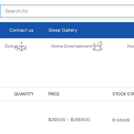
Search for
lighting
Contact us
Sleep Gallery
Dining
Home Entertainment
Ho
QUANTITY
PRICE
STOCK ST
In stock
$
269.00
–
$
1,889.00