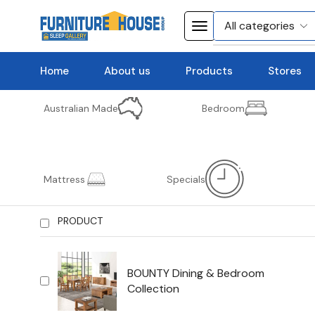
Home
About us
Products
Stores
Australian Made
Bedroom
Mattress
Specials
PRODUCT
BOUNTY Dining & Bedroom
Collection