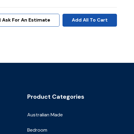
Ask For An Estimate
Add All To Cart
Product Categories
Australian Made
Bedroom