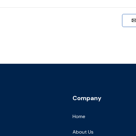
Company
Home
About Us