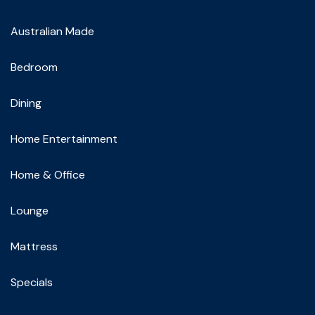
Australian Made
Bedroom
Dining
Home Entertainment
Home & Office
Lounge
Mattress
Specials