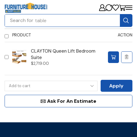
Search for
table
PRODUCT
ACTION
CLAYTON Queen Lift Bedroom
Suite
$
2,719.00
Apply
Ask For An Estimate