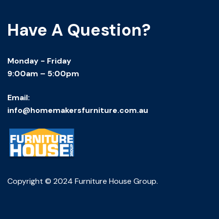
Have A Question?
Monday - Friday
9:00am – 5:00pm
Email:
info@homemakersfurniture.com.au
Copyright © 2024 Furniture House Group.