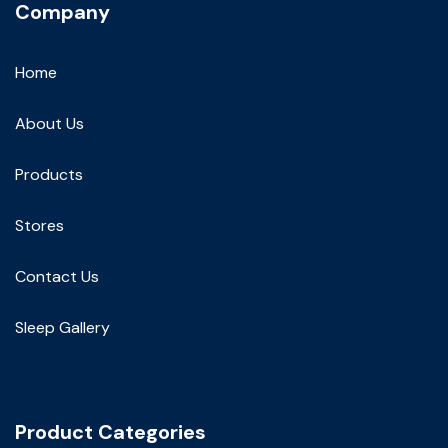
Company
Home
About Us
Products
Stores
Contact Us
Sleep Gallery
Product Categories