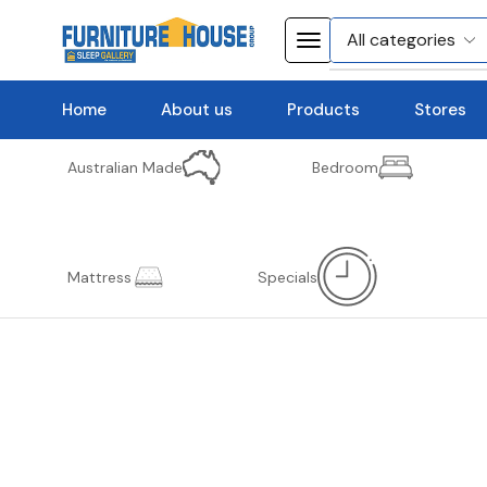
Home
About us
Products
Stores
Australian Made
Bedroom
Mattress
Specials