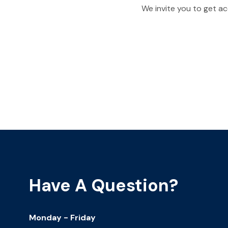
We invite you to get ac
Have A Question?
Monday - Friday