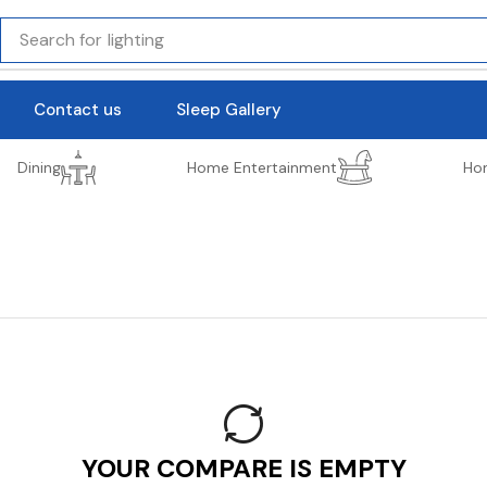
Search for
lighting
Contact us
Sleep Gallery
Dining
Home Entertainment
Ho
YOUR COMPARE IS EMPTY