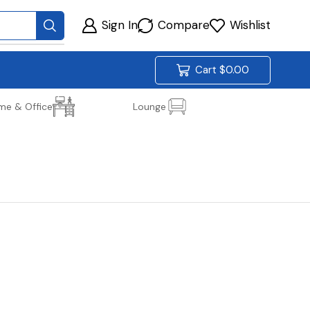
Sign In
Compare
Wishlist
Cart
$
0.00
me & Office
Lounge