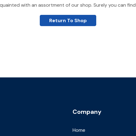
quainted with an assortment of our shop. Surely you can find
Return To Shop
Company
Home