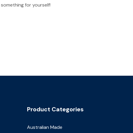
 something for yourself!
Product Categories
Australian Made